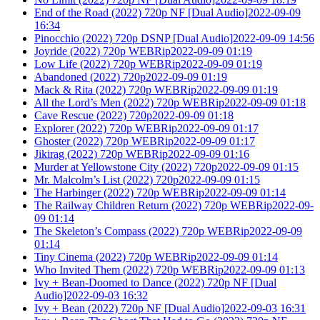
End of the Road (2022) 720p NF [Dual Audio]2022-09-09
16:34
Pinocchio (2022) 720p DSNP [Dual Audio]2022-09-09 14:56
Joyride (2022) 720p WEBRip2022-09-09 01:19
Low Life (2022) 720p WEBRip2022-09-09 01:19
Abandoned (2022) 720p2022-09-09 01:19
Mack & Rita (2022) 720p WEBRip2022-09-09 01:19
All the Lord’s Men (2022) 720p WEBRip2022-09-09 01:18
Cave Rescue (2022) 720p2022-09-09 01:18
Explorer (2022) 720p WEBRip2022-09-09 01:17
Ghoster (2022) 720p WEBRip2022-09-09 01:17
Jikirag (2022) 720p WEBRip2022-09-09 01:16
Murder at Yellowstone City (2022) 720p2022-09-09 01:15
Mr. Malcolm’s List (2022) 720p2022-09-09 01:15
The Harbinger (2022) 720p WEBRip2022-09-09 01:14
The Railway Children Return (2022) 720p WEBRip2022-09-
09 01:14
The Skeleton’s Compass (2022) 720p WEBRip2022-09-09
01:14
Tiny Cinema (2022) 720p WEBRip2022-09-09 01:14
Who Invited Them (2022) 720p WEBRip2022-09-09 01:13
Ivy + Bean-Doomed to Dance (2022) 720p NF [Dual
Audio]2022-09-03 16:32
Ivy + Bean (2022) 720p NF [Dual Audio]2022-09-03 16:31