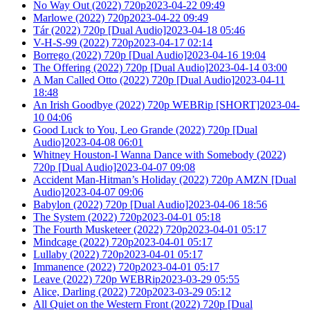
No Way Out (2022) 720p2023-04-22 09:49
Marlowe (2022) 720p2023-04-22 09:49
Tár (2022) 720p [Dual Audio]2023-04-18 05:46
V-H-S-99 (2022) 720p2023-04-17 02:14
Borrego (2022) 720p [Dual Audio]2023-04-16 19:04
The Offering (2022) 720p [Dual Audio]2023-04-14 03:00
A Man Called Otto (2022) 720p [Dual Audio]2023-04-11
18:48
An Irish Goodbye (2022) 720p WEBRip [SHORT]2023-04-
10 04:06
Good Luck to You, Leo Grande (2022) 720p [Dual
Audio]2023-04-08 06:01
Whitney Houston-I Wanna Dance with Somebody (2022)
720p [Dual Audio]2023-04-07 09:08
Accident Man-Hitman’s Holiday (2022) 720p AMZN [Dual
Audio]2023-04-07 09:06
Babylon (2022) 720p [Dual Audio]2023-04-06 18:56
The System (2022) 720p2023-04-01 05:18
The Fourth Musketeer (2022) 720p2023-04-01 05:17
Mindcage (2022) 720p2023-04-01 05:17
Lullaby (2022) 720p2023-04-01 05:17
Immanence (2022) 720p2023-04-01 05:17
Leave (2022) 720p WEBRip2023-03-29 05:55
Alice, Darling (2022) 720p2023-03-29 05:12
All Quiet on the Western Front (2022) 720p [Dual