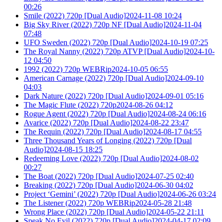
00:26
Smile (2022) 720p [Dual Audio]2024-11-08 10:24
Big Sky River (2022) 720p NF [Dual Audio]2024-11-04
07:48
UFO Sweden (2022) 720p [Dual Audio]2024-10-19 07:25
The Royal Nanny (2022) 720p ATVP [Dual Audio]2024-10-
12 04:50
1992 (2022) 720p WEBRip2024-10-05 06:55
American Carnage (2022) 720p [Dual Audio]2024-09-10
04:03
Dark Nature (2022) 720p [Dual Audio]2024-09-01 05:16
The Magic Flute (2022) 720p2024-08-26 04:12
Rogue Agent (2022) 720p [Dual Audio]2024-08-24 06:16
Avarice (2022) 720p [Dual Audio]2024-08-22 23:47
The Requin (2022) 720p [Dual Audio]2024-08-17 04:55
Three Thousand Years of Longing (2022) 720p [Dual
Audio]2024-08-15 18:25
Redeeming Love (2022) 720p [Dual Audio]2024-08-02
00:27
The Boat (2022) 720p [Dual Audio]2024-07-25 02:40
Breaking (2022) 720p [Dual Audio]2024-06-30 04:02
Project ‘Gemini’ (2022) 720p [Dual Audio]2024-06-26 03:24
The Listener (2022) 720p WEBRip2024-05-28 21:48
Wrong Place (2022) 720p [Dual Audio]2024-05-22 21:11
Speak No Evil (2022) 720p [Dual Audio]2024-04-17 02:09