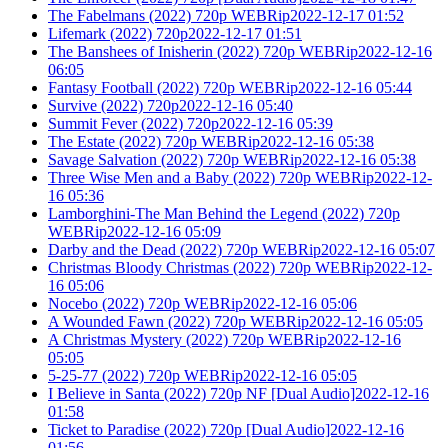
The Fabelmans (2022) 720p WEBRip2022-12-17 01:52
Lifemark (2022) 720p2022-12-17 01:51
The Banshees of Inisherin (2022) 720p WEBRip2022-12-16
06:05
Fantasy Football (2022) 720p WEBRip2022-12-16 05:44
Survive (2022) 720p2022-12-16 05:40
Summit Fever (2022) 720p2022-12-16 05:39
The Estate (2022) 720p WEBRip2022-12-16 05:38
Savage Salvation (2022) 720p WEBRip2022-12-16 05:38
Three Wise Men and a Baby (2022) 720p WEBRip2022-12-
16 05:36
Lamborghini-The Man Behind the Legend (2022) 720p
WEBRip2022-12-16 05:09
Darby and the Dead (2022) 720p WEBRip2022-12-16 05:07
Christmas Bloody Christmas (2022) 720p WEBRip2022-12-
16 05:06
Nocebo (2022) 720p WEBRip2022-12-16 05:06
A Wounded Fawn (2022) 720p WEBRip2022-12-16 05:05
A Christmas Mystery (2022) 720p WEBRip2022-12-16
05:05
5-25-77 (2022) 720p WEBRip2022-12-16 05:05
I Believe in Santa (2022) 720p NF [Dual Audio]2022-12-16
01:58
Ticket to Paradise (2022) 720p [Dual Audio]2022-12-16
01:56