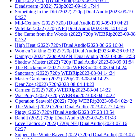
Till (2022) 720p [Dual Audio]2023-09-23 03:11
Deadstream (2022) 720p2023-09-19 17:44
Something in the Dirt (2022) 720p [Dual Audio]2023-09-19
04:27
Mid-Century (2022) 720p [Dual Audio]2023-09-19 04:21
Wifelike (2022) 720p NF [Dual Audio]2023-09-14 01:59
She Came from the Woods (2022) 720p WEBRip2023-09-08
02:32
High Heat (2022) 720p [Dual Audio]2023-08-26 16:04
Women Talking (2022) 720p [Dual Audio]2023-08-26 03:12
Dampyr (2022) 720p AMZN [Dual Audio]2023-08-09 12:53
Shadow Master (2022) 720p [Dual Audio]2023-08-09 01:54
The Blackening (2022) 720p WEBRip2023-08-04 14:24
Sanctuary (2022) 720p WEBRip2023-08-04 14:24
Master Gardener (2022) 720p2023-08-04 14:23
Dear Zoe (2022) 720p2023-08-04 14:23
Carmen (2022) 720p WEBRip2023-08-04 14:22
War Pony (2022) 720p WEBRip2023-08-04 14:22
Operation Seawolf (2022) 720p WEBRip2023-08-04 02:42
The Whale (2022) 720p [Dual Audio]2023-07-27 14:56
Piggy (2022) 720p [Dual Audio]2023-07-23 13:54
Bandit (2022) 720p [Dual Audio]2023-07-23 01:43
Love Tactics 2 (2022) 720p NF [Dual Audio]2023-07-16
02:27
Sniper. The White Raven (2022) 720p [Dual Audio]2023-07-