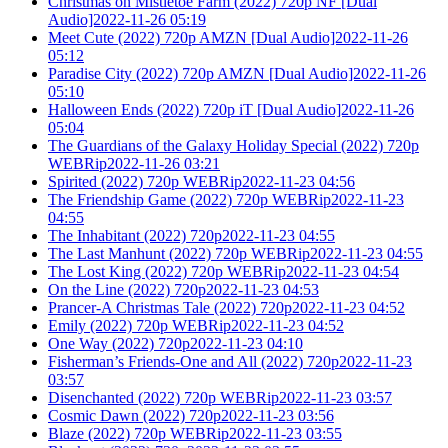
Christmas on Mistletoe Farm (2022) 720p NF [Dual
Audio]2022-11-26 05:19
Meet Cute (2022) 720p AMZN [Dual Audio]2022-11-26
05:12
Paradise City (2022) 720p AMZN [Dual Audio]2022-11-26
05:10
Halloween Ends (2022) 720p iT [Dual Audio]2022-11-26
05:04
The Guardians of the Galaxy Holiday Special (2022) 720p
WEBRip2022-11-26 03:21
Spirited (2022) 720p WEBRip2022-11-23 04:56
The Friendship Game (2022) 720p WEBRip2022-11-23
04:55
The Inhabitant (2022) 720p2022-11-23 04:55
The Last Manhunt (2022) 720p WEBRip2022-11-23 04:55
The Lost King (2022) 720p WEBRip2022-11-23 04:54
On the Line (2022) 720p2022-11-23 04:53
Prancer-A Christmas Tale (2022) 720p2022-11-23 04:52
Emily (2022) 720p WEBRip2022-11-23 04:52
One Way (2022) 720p2022-11-23 04:10
Fisherman’s Friends-One and All (2022) 720p2022-11-23
03:57
Disenchanted (2022) 720p WEBRip2022-11-23 03:57
Cosmic Dawn (2022) 720p2022-11-23 03:56
Blaze (2022) 720p WEBRip2022-11-23 03:55