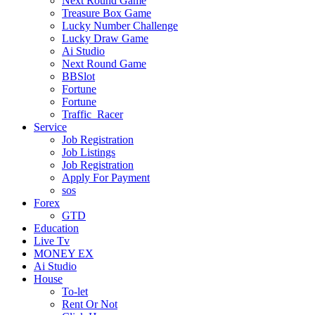
Next Round Game
Treasure Box Game
Lucky Number Challenge
Lucky Draw Game
Ai Studio
Next Round Game
BBSlot
Fortune
Fortune
Traffic_Racer
Service
Job Registration
Job Listings
Job Registration
Apply For Payment
sos
Forex
GTD
Education
Live Tv
MONEY EX
Ai Studio
House
To-let
Rent Or Not