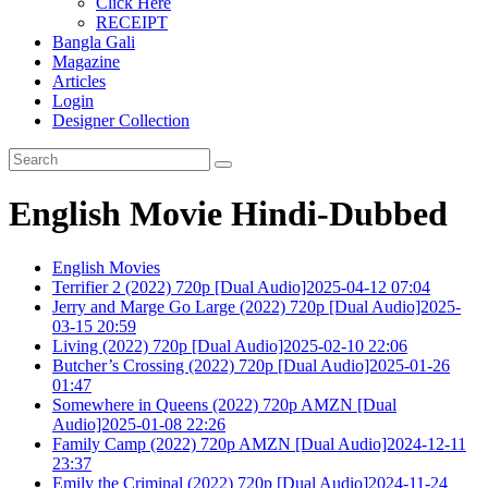
Click Here
RECEIPT
Bangla Gali
Magazine
Articles
Login
Designer Collection
English Movie Hindi-Dubbed
English Movies
Terrifier 2 (2022) 720p [Dual Audio]2025-04-12 07:04
Jerry and Marge Go Large (2022) 720p [Dual Audio]2025-
03-15 20:59
Living (2022) 720p [Dual Audio]2025-02-10 22:06
Butcher’s Crossing (2022) 720p [Dual Audio]2025-01-26
01:47
Somewhere in Queens (2022) 720p AMZN [Dual
Audio]2025-01-08 22:26
Family Camp (2022) 720p AMZN [Dual Audio]2024-12-11
23:37
Emily the Criminal (2022) 720p [Dual Audio]2024-11-24