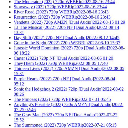
The Moderator (2022) 720p WEBRip2022-08-16 23:44
Stowaway (2022) 720p WEBRip2022-08-16 23:44
River Road (2022) 720p WEBRip2022-08-16 23:43
Resurrection (2022) 720p WEBRip2022-08-16 23:43
Vendetta (2022) 720p AMZN [Dual Audio]2022-08-15 01:29
13-The Musical (2022) 720p NF [Dual Audio]2022-08-14
13:31
Day Shift (2022) 720p NF [Dual Audio]2022-08-12 14:45
Gone in the Night (2022) 720p WEBRip2022-08-10 15:37
Jurassic World Dominion (2022) 720p [Dual Audio]2022-08-
06 18:22
Carter (2022) 720p NF [Dual Audio]2022-08-06 01:20
TheyThem (2022) 720p WEBRip2022-08-05 17:40
Thirteen Lives (2022) 720p AMZN [Dual Audio]2022-08-05
15:31
Purple Hearts (2022) 720p NF [Dual Audio]2022-08-04
05:12
Sonic the Hedgehog 2 (2022) 720p [Dual Audio]2022-08-02
08:26
The Princess (2022) 720p WEBRip2022-07-31 05:45
Anything’s Possible (2022) 720p AMZN [Dual Audio]2022-
07-25 02:46
The Gray Man (2022) 720p NF [Dual Audio]2022-07-22
15:52
The Summoned (2022) 720p WEBRip2022-07-21 05:15