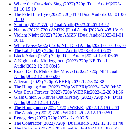
Where the Crawdads Sing (2022) 720p [Dual Audio]2023-
01-10 15:10
The Pale Blue Eye (2022) 720p NF [Dual Audio]2023-01-06
19:02
Shut In (2022) 720p [Dual Audio]2023-01-05 13:22
Nanny (2022) 720p AMZN [Dual Audio]2023-01-05 13:19
Violent Night (2022) 720p AMZN [Dual Audio]2023-01-01
06:11
White Noise (2022) 720p NF [Dual Audio]2023-01-01 06:10
The Lair (2022) 720p [Dual Audio]2023-01-01 06:07
Black Adam (2022) 720p [Dual Audio]2023-01-01 06:05
A Night at the Kindergarten (2022) 720p NF [Dual
Audio]2022-12-30 03:45
Roald Dahl’s Matilda the Musical (2022) 720p NF [Dual
Audio]2022-12-28 05:00
Aftersun (2022) 720p WEBRip2022-12-28 04:38
The Hanging Sun (2022) 720p WEBRip2022-12-28 04:37
Wog Boys Forever (2022) 720p WEBRip2022-12-28 04:36
Glass Onion-A Knives Out Mystery (2022) 720p NF [Dual
Audio]2022-12-23 17:47
The Honeymoon (2022) 720p WEBRip2022-12-19 02:51
The Apology (2022) 720p WEBRip2022-12-19 02:51
Renegades (2022) 720p2022-12-19 02:51
The Contractor (2022) 720p [Dual Audio]2022-12-18 01:48
The Enforcer (2022) 720p [Dual Audio]2022-12-18 01:47