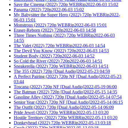
Save the Cinema (2022) 720p WEBRip2022-06-03 15:02
Panama (2022) 720p2022-06-03 15:02
My Babysitter the Super Hero (2022) 720p WEBRip2022-
06-03 15:01
Monstrous (2022) 720p WEBRip2022-06-03 15:01
Eraser-Reborn (2022) 720p2022-06-03 14:58
Three Times Nothing (2022) 720p WEBRip2022-06-03
14:55
The Valet (2022) 720p WEBRip2022-06-03 14:54
The Devil You Know (2022) 720p2022-06-03 14:53
Student Body (2022) 720p2022-06-03 14:52
So Cold the River (2022) 720p2022-06-03 14:51
Sneakerella (2022) 720p WEBRip2022-06-03 14:51
The 355 (2022) 720p [Dual Audio]2022-05-23 04:59
A Perfect Pairing (2022) 720p NF [Dual Audio]2022-05-23
03:44
Toscana (2022) 720p NF [Dual Audio]2022-05-19 06:00
The Batman (2022) 720p [Dual Audio]2022-05-15 14:35
Gasoline Alley (2022) 720p [Dual Audio]2022-05-14 07:54
Senior Year (2022) 720p NF [Dual Audio]2022-05-14 06:15
The Outfit (2022) 720p [Dual Audio]2022-05-14 06:09
Pride Jewel (2022) 720p WEBRip2022-05-13 03:20
Hostile Territory (2022) 720p WEBRip2022-05-13 03:20
Donkeyhead (2022) 720p WEBRip2022-05-13 03:18
Crush (2022) 720p WEBRip2022-05-13 03:18