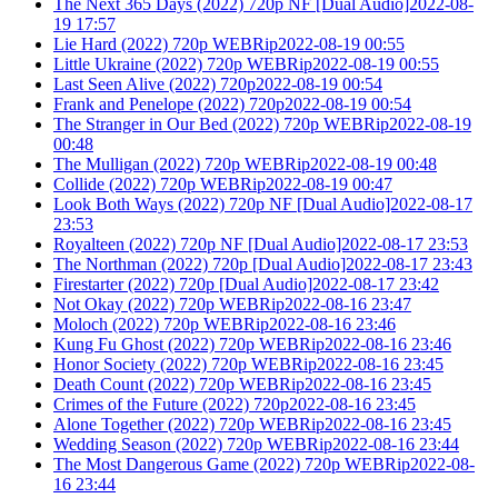
The Next 365 Days (2022) 720p NF [Dual Audio]2022-08-
19 17:57
Lie Hard (2022) 720p WEBRip2022-08-19 00:55
Little Ukraine (2022) 720p WEBRip2022-08-19 00:55
Last Seen Alive (2022) 720p2022-08-19 00:54
Frank and Penelope (2022) 720p2022-08-19 00:54
The Stranger in Our Bed (2022) 720p WEBRip2022-08-19
00:48
The Mulligan (2022) 720p WEBRip2022-08-19 00:48
Collide (2022) 720p WEBRip2022-08-19 00:47
Look Both Ways (2022) 720p NF [Dual Audio]2022-08-17
23:53
Royalteen (2022) 720p NF [Dual Audio]2022-08-17 23:53
The Northman (2022) 720p [Dual Audio]2022-08-17 23:43
Firestarter (2022) 720p [Dual Audio]2022-08-17 23:42
Not Okay (2022) 720p WEBRip2022-08-16 23:47
Moloch (2022) 720p WEBRip2022-08-16 23:46
Kung Fu Ghost (2022) 720p WEBRip2022-08-16 23:46
Honor Society (2022) 720p WEBRip2022-08-16 23:45
Death Count (2022) 720p WEBRip2022-08-16 23:45
Crimes of the Future (2022) 720p2022-08-16 23:45
Alone Together (2022) 720p WEBRip2022-08-16 23:45
Wedding Season (2022) 720p WEBRip2022-08-16 23:44
The Most Dangerous Game (2022) 720p WEBRip2022-08-
16 23:44