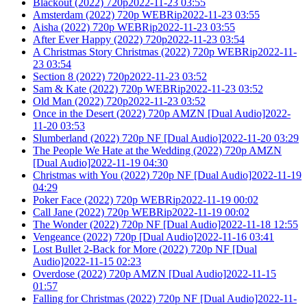
Blackout (2022) 720p2022-11-23 03:55
Amsterdam (2022) 720p WEBRip2022-11-23 03:55
Aisha (2022) 720p WEBRip2022-11-23 03:55
After Ever Happy (2022) 720p2022-11-23 03:54
A Christmas Story Christmas (2022) 720p WEBRip2022-11-
23 03:54
Section 8 (2022) 720p2022-11-23 03:52
Sam & Kate (2022) 720p WEBRip2022-11-23 03:52
Old Man (2022) 720p2022-11-23 03:52
Once in the Desert (2022) 720p AMZN [Dual Audio]2022-
11-20 03:53
Slumberland (2022) 720p NF [Dual Audio]2022-11-20 03:29
The People We Hate at the Wedding (2022) 720p AMZN
[Dual Audio]2022-11-19 04:30
Christmas with You (2022) 720p NF [Dual Audio]2022-11-19
04:29
Poker Face (2022) 720p WEBRip2022-11-19 00:02
Call Jane (2022) 720p WEBRip2022-11-19 00:02
The Wonder (2022) 720p NF [Dual Audio]2022-11-18 12:55
Vengeance (2022) 720p [Dual Audio]2022-11-16 03:41
Lost Bullet 2-Back for More (2022) 720p NF [Dual
Audio]2022-11-15 02:23
Overdose (2022) 720p AMZN [Dual Audio]2022-11-15
01:57
Falling for Christmas (2022) 720p NF [Dual Audio]2022-11-