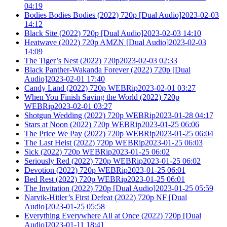
04:19
Bodies Bodies Bodies (2022) 720p [Dual Audio]2023-02-03
14:12
Black Site (2022) 720p [Dual Audio]2023-02-03 14:10
Heatwave (2022) 720p AMZN [Dual Audio]2023-02-03
14:09
The Tiger’s Nest (2022) 720p2023-02-03 02:33
Black Panther-Wakanda Forever (2022) 720p [Dual
Audio]2023-02-01 17:40
Candy Land (2022) 720p WEBRip2023-02-01 03:27
When You Finish Saving the World (2022) 720p
WEBRip2023-02-01 03:27
Shotgun Wedding (2022) 720p WEBRip2023-01-28 04:17
Stars at Noon (2022) 720p WEBRip2023-01-25 06:06
The Price We Pay (2022) 720p WEBRip2023-01-25 06:04
The Last Heist (2022) 720p WEBRip2023-01-25 06:03
Sick (2022) 720p WEBRip2023-01-25 06:02
Seriously Red (2022) 720p WEBRip2023-01-25 06:02
Devotion (2022) 720p WEBRip2023-01-25 06:01
Bed Rest (2022) 720p WEBRip2023-01-25 06:01
The Invitation (2022) 720p [Dual Audio]2023-01-25 05:59
Narvik-Hitler’s First Defeat (2022) 720p NF [Dual
Audio]2023-01-25 05:58
Everything Everywhere All at Once (2022) 720p [Dual
Audio]2023-01-11 18:41