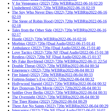
V for Vengeance (2022) 720p WEBRip2022-06-16 02:20
Unsheltered (2022) 720p WEBRip2022-06-16 02:19
The Spy Who Never Dies (2022) 720p WEBRip2022-06-16
02:19
The Siege of Robin Hood (2022) 720p WEBRip2022-06-16
02:18
Tales from the Other Side (2022) 720p WEBRip2022-06-16
02:17
Hustle (2022) 720p WEBRip2022-06-16 02:16
Morbius (2022) 720p [Dual Audio]2022-06-15 01:41
Ambulance (2022) 720p [Dual Audio]2022-06-15 01:40
Love Tactics (2022) 720p NF [Dual Audio]2022-06-15 01:38
Restless (2022) 720p NF [Dual Audio]2022-06-15 01:37
My Fake Boyfriend (2022) 720p WEBRip2022-06-11 22:54
Double Threat (2022) 720p WEBRip2022-06-04 00:34
Emergency (2022) 720p WEBRip2022-06-04 00:33
Fire Island (2022) 720p WEBRip2022-06-04 00:33
Fortress-Sniper’s Eye (2022) 720p2022-06-04 00:32
Hollywood Stargirl (2022) 720p WEBRip2022-06-04 00:32
Ray Donovan-The Movie (2022) 720p2022-06-04 00:31
Spitfire Over Berlin (2022) 720p WEBRip2022-06-04 00:31
The Overnight (2022) 720p WEBRip2022-06-04 00:30
The Tiger Rising (2022) 720p2022-06-04 00:29
There Are No Saints (2022) 720p WEBRip2022-06-04 00:29
Interceptor (2022) 720p NF [Dual Audio]2022-06-03 16:02