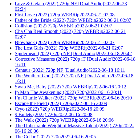
Love & Gelato (2022) 720p NF [Dual Audio]2022-06-23
02:24
First Love (2022) 720p WEBRip2022-06-21 02:08
Father of the Bride (2022) 720p WEBRip2022-06-21 02:07
Collision (2022) 720p WEBRip2022-06-21 02:07
Cha Cha Real Smooth (2022) 720p WEBRip2022-06-21
02:07
Blowback (2022) 720p WEBRip2022-06-21 02:07
The Lost Girls (2022) 720p WEBRip2022-06-21 02:07
Spiderhead (2022) 720p NF [Dual Audio]2022-06-18 20:42
Corrective Measures (2022) 720p iT [Dual Audio]2022-06-18
16:11
Centaur (2022) 720p NF [Dual Audio]2022-06-18 16:11
The Wrath of God (2022) 720p NF [Dual Audio]2022-06-18
16:11
Swap Me, Baby (2022) 720p WEBRip2022-06-16 20:12
Ip Man-The Awakening (2022) 720p2022-06-16 20:11
I’m Charlie Walker (2022) 720p WEBRip2022-06-16 20:10
Escape the Field (2022) 720p2022-06-16 20:09
Cryo (2022) 720p WEBRip2022-06-16 20:09
9 Bullets (2022) 720p2022-06-16 20:08
The Walk (2022) 720p WEBRip2022-06-16 20:06
The Unbearable Weight of Massive Talent (2022) 720p2022-
06-16 20:06
The Cellar (2022) 720p2022-06-16 20:05