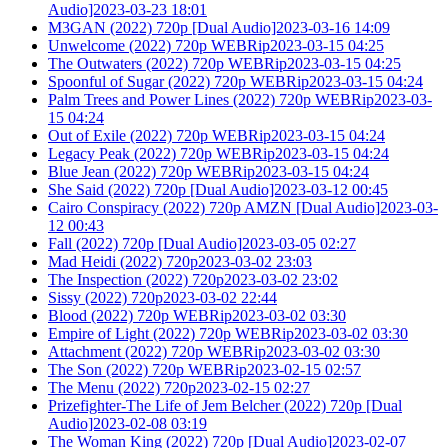
Audio]2023-03-23 18:01
M3GAN (2022) 720p [Dual Audio]2023-03-16 14:09
Unwelcome (2022) 720p WEBRip2023-03-15 04:25
The Outwaters (2022) 720p WEBRip2023-03-15 04:25
Spoonful of Sugar (2022) 720p WEBRip2023-03-15 04:24
Palm Trees and Power Lines (2022) 720p WEBRip2023-03-
15 04:24
Out of Exile (2022) 720p WEBRip2023-03-15 04:24
Legacy Peak (2022) 720p WEBRip2023-03-15 04:24
Blue Jean (2022) 720p WEBRip2023-03-15 04:24
She Said (2022) 720p [Dual Audio]2023-03-12 00:45
Cairo Conspiracy (2022) 720p AMZN [Dual Audio]2023-03-
12 00:43
Fall (2022) 720p [Dual Audio]2023-03-05 02:27
Mad Heidi (2022) 720p2023-03-02 23:03
The Inspection (2022) 720p2023-03-02 23:02
Sissy (2022) 720p2023-03-02 22:44
Blood (2022) 720p WEBRip2023-03-02 03:30
Empire of Light (2022) 720p WEBRip2023-03-02 03:30
Attachment (2022) 720p WEBRip2023-03-02 03:30
The Son (2022) 720p WEBRip2023-02-15 02:57
The Menu (2022) 720p2023-02-15 02:27
Prizefighter-The Life of Jem Belcher (2022) 720p [Dual
Audio]2023-02-08 03:19
The Woman King (2022) 720p [Dual Audio]2023-02-07