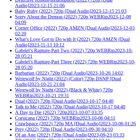
Audio]2023-12-15 21:06
Baby Ruby (2022) 720p [Dual Audio]2023-12-15 21:03
Sorry About the Demon (2022) 720p WEBRip2023-12-08
04:09
Corner Office (2022) 720p AMZN [Dual Audio]2023-12-03
02:20
What’s Love Got to Do with It (2022) 720p AMZN [Dual
Audio]2023-11-13 10:12
Gabriel’s Rapture-Part Two (2022) 720p WEBRip2023-10-
28 05:21
Gabriel’s Rapture-Part Three (2022) 720p WEBRip2023-10-
28 05:20
Barbarian (2022) 720p [Dual Audio]2023-10-26 14:02
Werewolf by Night (2022) (Color) 720p DSNP [Dual
Audio]2023-10-21 21:04
Werewolf by Night (2022) (Black & White) 720p
WEBRip2023-10-21 19:31
Dual (2022) 720p [Dual Audio]2023-10-17 04:40
Talk to Me (2022) 720p [Dual Audio]2023-10-17 04:40
A Day to Die (2022) 720p2023-10-07 03:35
Corsicana (2022) 720p WEBRip2023-10-06 04:11
Crawlspace (2022) 720p MA [Dual Audio]2023-10-06 01:26
Prey (2022) 720p [Dual Audio]2023-09-30 04:10
Of an Age (2022) 720p [Dual Audio]2023-09-23 03:33