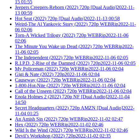
15 01:55
Jeepers Creepers-Reborn (2022) 720p [Dual Audio]2022-11-
13 00:59
Hot Seat (2022) 720p [Dual Audio]2022-11-13 00:58
Weird-The Al Yankovic Story (2022) 720p WEBRip2022-11-
06 02:06
Torn-A Wicked Trilogy (2022) 720p WEBRip2022-11-06
02:06
The Minute You Wake up Dead (2022) 720p WEBRip2022-
11-06 02:05
The Independent (2022) 720p WEBRip2022-11-06 02:05
R.I.P.D. 2-Rise of the Damned (2022) 720p2022-11-06 02:05
My Policeman (2022) 720p WEBRip2022-11-06 02:04
Gigi & Nate (2022) 720p2022-11-06 02:04
Causeway (2022) 720p WEBRip2022-11-06 02:04
1-800-Hot-Nite (2022) 720p WEBRip2022-11-06 02:04
Call of the Unseen (2022) 720p WEBRip2022-11-06 02:04
Enola Holmes 2 (2022) 720p NF [Dual Audio]2022-11-04
14:50
Secret Headquarters (2022) 720p AMZN [Dual Audio]2022-
11-04 01:25
An Amish Sin (2022) 720p WEBRip2022-11-02 02:47
Hex (2022) 720p WEBRip2022-11-02 02:46
Wild Is the Wind (2022) 720p WEBRip2022-11-02 02:46
Devil’s Workshop (2022) 720p2022-11-02 02:35