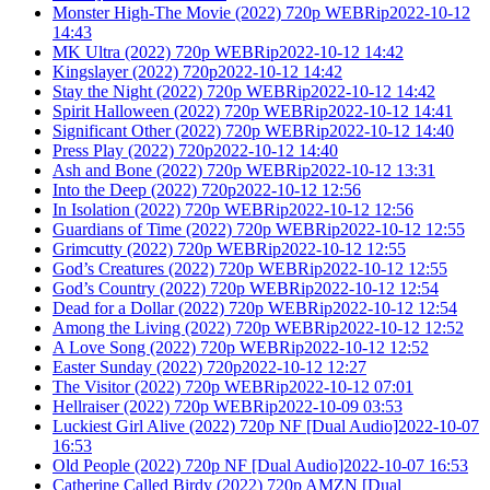
Monster High-The Movie (2022) 720p WEBRip2022-10-12
14:43
MK Ultra (2022) 720p WEBRip2022-10-12 14:42
Kingslayer (2022) 720p2022-10-12 14:42
Stay the Night (2022) 720p WEBRip2022-10-12 14:42
Spirit Halloween (2022) 720p WEBRip2022-10-12 14:41
Significant Other (2022) 720p WEBRip2022-10-12 14:40
Press Play (2022) 720p2022-10-12 14:40
Ash and Bone (2022) 720p WEBRip2022-10-12 13:31
Into the Deep (2022) 720p2022-10-12 12:56
In Isolation (2022) 720p WEBRip2022-10-12 12:56
Guardians of Time (2022) 720p WEBRip2022-10-12 12:55
Grimcutty (2022) 720p WEBRip2022-10-12 12:55
God’s Creatures (2022) 720p WEBRip2022-10-12 12:55
God’s Country (2022) 720p WEBRip2022-10-12 12:54
Dead for a Dollar (2022) 720p WEBRip2022-10-12 12:54
Among the Living (2022) 720p WEBRip2022-10-12 12:52
A Love Song (2022) 720p WEBRip2022-10-12 12:52
Easter Sunday (2022) 720p2022-10-12 12:27
The Visitor (2022) 720p WEBRip2022-10-12 07:01
Hellraiser (2022) 720p WEBRip2022-10-09 03:53
Luckiest Girl Alive (2022) 720p NF [Dual Audio]2022-10-07
16:53
Old People (2022) 720p NF [Dual Audio]2022-10-07 16:53
Catherine Called Birdy (2022) 720p AMZN [Dual