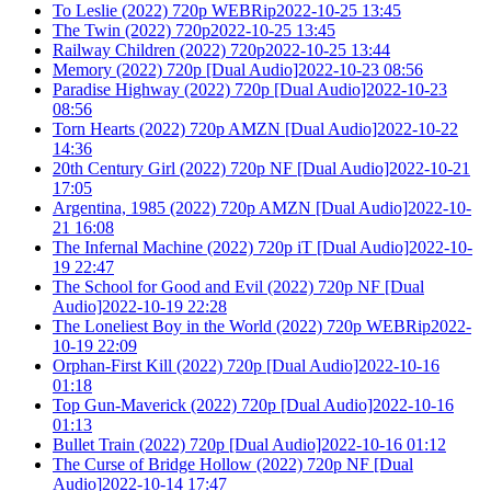
To Leslie (2022) 720p WEBRip2022-10-25 13:45
The Twin (2022) 720p2022-10-25 13:45
Railway Children (2022) 720p2022-10-25 13:44
Memory (2022) 720p [Dual Audio]2022-10-23 08:56
Paradise Highway (2022) 720p [Dual Audio]2022-10-23
08:56
Torn Hearts (2022) 720p AMZN [Dual Audio]2022-10-22
14:36
20th Century Girl (2022) 720p NF [Dual Audio]2022-10-21
17:05
Argentina, 1985 (2022) 720p AMZN [Dual Audio]2022-10-
21 16:08
The Infernal Machine (2022) 720p iT [Dual Audio]2022-10-
19 22:47
The School for Good and Evil (2022) 720p NF [Dual
Audio]2022-10-19 22:28
The Loneliest Boy in the World (2022) 720p WEBRip2022-
10-19 22:09
Orphan-First Kill (2022) 720p [Dual Audio]2022-10-16
01:18
Top Gun-Maverick (2022) 720p [Dual Audio]2022-10-16
01:13
Bullet Train (2022) 720p [Dual Audio]2022-10-16 01:12
The Curse of Bridge Hollow (2022) 720p NF [Dual
Audio]2022-10-14 17:47