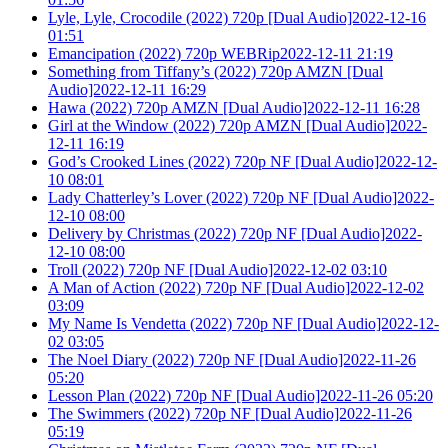
Lyle, Lyle, Crocodile (2022) 720p [Dual Audio]2022-12-16
01:51
Emancipation (2022) 720p WEBRip2022-12-11 21:19
Something from Tiffany’s (2022) 720p AMZN [Dual
Audio]2022-12-11 16:29
Hawa (2022) 720p AMZN [Dual Audio]2022-12-11 16:28
Girl at the Window (2022) 720p AMZN [Dual Audio]2022-
12-11 16:19
God’s Crooked Lines (2022) 720p NF [Dual Audio]2022-12-
10 08:01
Lady Chatterley’s Lover (2022) 720p NF [Dual Audio]2022-
12-10 08:00
Delivery by Christmas (2022) 720p NF [Dual Audio]2022-
12-10 08:00
Troll (2022) 720p NF [Dual Audio]2022-12-02 03:10
A Man of Action (2022) 720p NF [Dual Audio]2022-12-02
03:09
My Name Is Vendetta (2022) 720p NF [Dual Audio]2022-12-
02 03:05
The Noel Diary (2022) 720p NF [Dual Audio]2022-11-26
05:20
Lesson Plan (2022) 720p NF [Dual Audio]2022-11-26 05:20
The Swimmers (2022) 720p NF [Dual Audio]2022-11-26
05:19