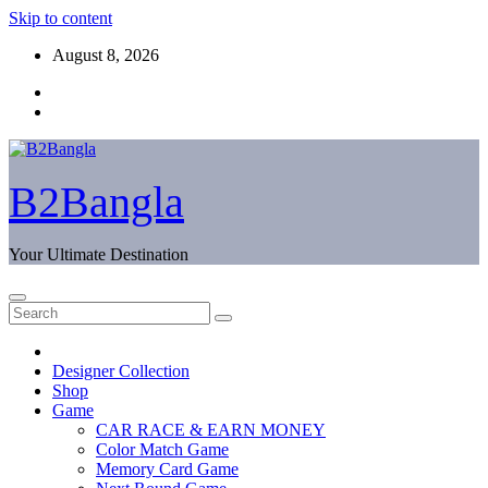
Skip to content
August 8, 2026
B2Bangla
Your Ultimate Destination
Designer Collection
Shop
Game
CAR RACE & EARN MONEY
Color Match Game
Memory Card Game