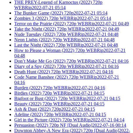
THE PREY-Legend of Karnoctus (2022) 720p
WEBRip2022-07-21 05:14
The Bunker Game (2022) 720p2022-07-21 05:14
Zombies 3 (2022) 720p WEBRip2022-07-21 05:14
Terror on the Prairie (2022) 720p WEBRip2022-07-21 04:49
Take the Night (2022) 720p WEBRip2022-07-21 04:49
Nude Tuesday (2022) 720p WEBRip2022-07-21 04:48
Neon Lights (2022) 720p WEBRip2022-07-21 04:48
Last the Night (2022) 720p WEBRip2022-07-21 04:48
How to Please a Woman (2022) 720p WEBRip2022-07-21
04:48
Don’t Make Me Go (2022) 720p WEBRip2022-07-21 04:16
Diary of a Spy (2022) 720p WEBRip2022-07-21 04:16
Death Hunt (2022) 720p WEBRip2022-07-21 04:16
Code Name Banshee (2022) 720p WEBRip2022-07-21
04:16
Burden (2022) 720p WEBRip2022-07-21 04:16
Birdies (2022) 720p WEBRip2022-07-21 04:15
Bigfoot or Bust (2022) 720p WEBRip2022-07-21 04:15
Beauty (2022) 720p WEBRip2022-07-21 04:15
Ash & Dust (2022) 720p2022-07-21 04:15
Adeline (2022) 720p WEBRip2022-07-21 04:15
Girl in the Picture (2022) 720p WEBRip2022-07-21 04:14
Persuasion (2022) 720p NF [Dual Audio]2022-07-16 00:14
Downton Abbey-A New Era (2022) 720p [Dual Audio]2022-