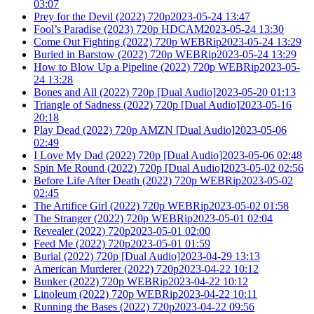
03:07
Prey for the Devil (2022) 720p2023-05-24 13:47
Fool’s Paradise (2023) 720p HDCAM2023-05-24 13:30
Come Out Fighting (2022) 720p WEBRip2023-05-24 13:29
Buried in Barstow (2022) 720p WEBRip2023-05-24 13:29
How to Blow Up a Pipeline (2022) 720p WEBRip2023-05-
24 13:28
Bones and All (2022) 720p [Dual Audio]2023-05-20 01:13
Triangle of Sadness (2022) 720p [Dual Audio]2023-05-16
20:18
Play Dead (2022) 720p AMZN [Dual Audio]2023-05-06
02:49
I Love My Dad (2022) 720p [Dual Audio]2023-05-06 02:48
Spin Me Round (2022) 720p [Dual Audio]2023-05-02 02:56
Before Life After Death (2022) 720p WEBRip2023-05-02
02:45
The Artifice Girl (2022) 720p WEBRip2023-05-02 01:58
The Stranger (2022) 720p WEBRip2023-05-01 02:04
Revealer (2022) 720p2023-05-01 02:00
Feed Me (2022) 720p2023-05-01 01:59
Burial (2022) 720p [Dual Audio]2023-04-29 13:13
American Murderer (2022) 720p2023-04-22 10:12
Bunker (2022) 720p WEBRip2023-04-22 10:12
Linoleum (2022) 720p WEBRip2023-04-22 10:11
Running the Bases (2022) 720p2023-04-22 09:56