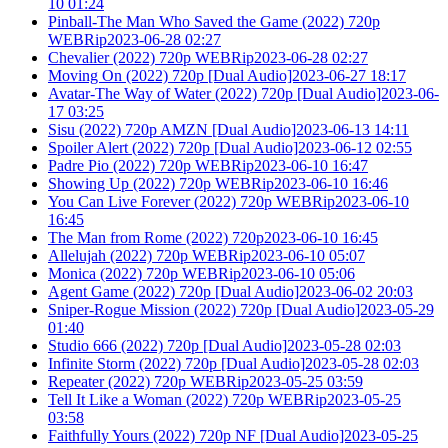
10 01:24
Pinball-The Man Who Saved the Game (2022) 720p
WEBRip2023-06-28 02:27
Chevalier (2022) 720p WEBRip2023-06-28 02:27
Moving On (2022) 720p [Dual Audio]2023-06-27 18:17
Avatar-The Way of Water (2022) 720p [Dual Audio]2023-06-
17 03:25
Sisu (2022) 720p AMZN [Dual Audio]2023-06-13 14:11
Spoiler Alert (2022) 720p [Dual Audio]2023-06-12 02:55
Padre Pio (2022) 720p WEBRip2023-06-10 16:47
Showing Up (2022) 720p WEBRip2023-06-10 16:46
You Can Live Forever (2022) 720p WEBRip2023-06-10
16:45
The Man from Rome (2022) 720p2023-06-10 16:45
Allelujah (2022) 720p WEBRip2023-06-10 05:07
Monica (2022) 720p WEBRip2023-06-10 05:06
Agent Game (2022) 720p [Dual Audio]2023-06-02 20:03
Sniper-Rogue Mission (2022) 720p [Dual Audio]2023-05-29
01:40
Studio 666 (2022) 720p [Dual Audio]2023-05-28 02:03
Infinite Storm (2022) 720p [Dual Audio]2023-05-28 02:03
Repeater (2022) 720p WEBRip2023-05-25 03:59
Tell It Like a Woman (2022) 720p WEBRip2023-05-25
03:58
Faithfully Yours (2022) 720p NF [Dual Audio]2023-05-25