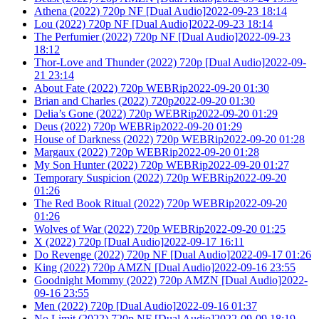
Athena (2022) 720p NF [Dual Audio]2022-09-23 18:14
Lou (2022) 720p NF [Dual Audio]2022-09-23 18:14
The Perfumier (2022) 720p NF [Dual Audio]2022-09-23
18:12
Thor-Love and Thunder (2022) 720p [Dual Audio]2022-09-
21 23:14
About Fate (2022) 720p WEBRip2022-09-20 01:30
Brian and Charles (2022) 720p2022-09-20 01:30
Delia’s Gone (2022) 720p WEBRip2022-09-20 01:29
Deus (2022) 720p WEBRip2022-09-20 01:29
House of Darkness (2022) 720p WEBRip2022-09-20 01:28
Margaux (2022) 720p WEBRip2022-09-20 01:28
My Son Hunter (2022) 720p WEBRip2022-09-20 01:27
Temporary Suspicion (2022) 720p WEBRip2022-09-20
01:26
The Red Book Ritual (2022) 720p WEBRip2022-09-20
01:26
Wolves of War (2022) 720p WEBRip2022-09-20 01:25
X (2022) 720p [Dual Audio]2022-09-17 16:11
Do Revenge (2022) 720p NF [Dual Audio]2022-09-17 01:26
King (2022) 720p AMZN [Dual Audio]2022-09-16 23:55
Goodnight Mommy (2022) 720p AMZN [Dual Audio]2022-
09-16 23:55
Men (2022) 720p [Dual Audio]2022-09-16 01:37
No Limit (2022) 720p NF [Dual Audio]2022-09-09 18:19