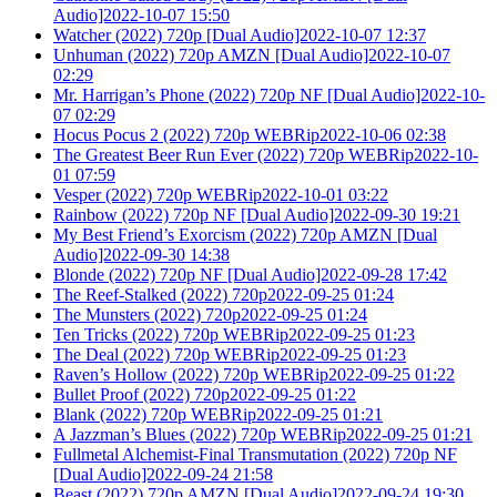
Audio]2022-10-07 15:50
Watcher (2022) 720p [Dual Audio]2022-10-07 12:37
Unhuman (2022) 720p AMZN [Dual Audio]2022-10-07
02:29
Mr. Harrigan’s Phone (2022) 720p NF [Dual Audio]2022-10-
07 02:29
Hocus Pocus 2 (2022) 720p WEBRip2022-10-06 02:38
The Greatest Beer Run Ever (2022) 720p WEBRip2022-10-
01 07:59
Vesper (2022) 720p WEBRip2022-10-01 03:22
Rainbow (2022) 720p NF [Dual Audio]2022-09-30 19:21
My Best Friend’s Exorcism (2022) 720p AMZN [Dual
Audio]2022-09-30 14:38
Blonde (2022) 720p NF [Dual Audio]2022-09-28 17:42
The Reef-Stalked (2022) 720p2022-09-25 01:24
The Munsters (2022) 720p2022-09-25 01:24
Ten Tricks (2022) 720p WEBRip2022-09-25 01:23
The Deal (2022) 720p WEBRip2022-09-25 01:23
Raven’s Hollow (2022) 720p WEBRip2022-09-25 01:22
Bullet Proof (2022) 720p2022-09-25 01:22
Blank (2022) 720p WEBRip2022-09-25 01:21
A Jazzman’s Blues (2022) 720p WEBRip2022-09-25 01:21
Fullmetal Alchemist-Final Transmutation (2022) 720p NF
[Dual Audio]2022-09-24 21:58
Beast (2022) 720p AMZN [Dual Audio]2022-09-24 19:30