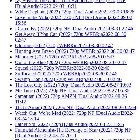
Ivy + Bean-The Ghost That Had to Go (2022) 720p NF
[Dual Audio]2022-09-03 16:31
White Elephant (2022) 720p [Dual Audio]2022-09-03 16:26
Love in the Villa (2022) 720p NF [Dual Audio]2022-09-02
15:56
I Came By (2022) 720p NF [Dual Audio]2022-08-31 22:46
Get Away If You Can (2022) 720p WEBRip2022-08-30
02:47
Glorious (2022) 720p WEBRip2022-08-30 02:47
Hunting Ava Bravo (2022) 720p WEBRip2022-08-30 02:47
Maneater (2022) 720p WEBRip2022-08-30 02:47
Out of the Blue (2022) 720p WEBRip2022-08-30 02:47
Squeal (2022) 720p WEBRip2022-08-30 02:46
Suffocated (2022) 720p WEBRip2022-08-30 02:46
Swamp Lion (2022) 720p WEBRip2022-08-30 02:46
The Lost City (2022) 720p [Dual Audio]2022-08-27 19:03
Me Time (2022) 720p NF [Dual Audio]2022-08-27 05:36
Samaritan (2022) 720p AMZN [Dual Audio]2022-08-26
11:42
That’s Amor (2022) 720p NF [Dual Audio]2022-08-26 02:04
Watch Out, We’re Mad (2022) 720p NF [Dual Audio]2022-
08-24 18:14
Father Stu (2022) 720p [Dual Audio]2022-08-23 15:46
Fullmetal Alchemist-The Revenge of Scar (2022) 720p NF
[Dual Audio]2022-08-20 20:11