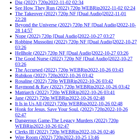
Dig (2022) 720p2022-11-02 02:34
See How They Run (2022) 720p WEBRip2022-11-02 02:24
The Takeover (2022) 720p NF [Dual Audio]2022-11-01
22:28
Beyond the Universe (2022) 720p NF [Dual Audio]2022-10-
28 14:57
Nope (2022) 720p [Dual Audio]2022-10-27 03:27
Robbing Mussolini (2022) 720p NF [Dual Audio]2022-10-27
03:26
Hellhole (2022) 720p NF [Dual Audio]2022-10-27 03:26
The Good Nurse (2022) 720p NF [Dual Audio]2022-10-27
03:26
The Accursed (2022) 720p WEBRip2022-10-26 03:43
Rubikon (2022) 720p2022-10-26 03:42
Rosaline (2022) 720p WEBRip2022-10-26 03:42
Raymond & Ray (2022) 720p WEBRip2022-10-26 03:42
Matriarch (2022) 720p WEBRip2022-10-26 03:41
Jane (2022) 720p WEBRip2022-10-26 02:48
It Is in Us All (2022) 720p WEBRip2022-10-26 02:48
Honk for Jesus. Save Your Soul. (2022) 720p2022-10-26
02:47
Dangerous Game-The Legacy Murders (2022) 720p
WEBRip2022-10-26 02:47
Clerks III (2022) 720p WEBRip2022-10-26 02:46
Wire Room (2022) 720p2022-10-25 13:46