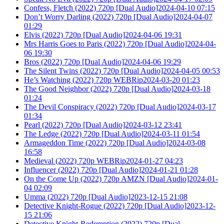
Confess, Fletch (2022) 720p [Dual Audio]2024-04-10 07:15
Don’t Worry Darling (2022) 720p [Dual Audio]2024-04-07
01:29
Elvis (2022) 720p [Dual Audio]2024-04-06 19:31
Mrs Harris Goes to Paris (2022) 720p [Dual Audio]2024-04-
06 19:30
Bros (2022) 720p [Dual Audio]2024-04-06 19:29
The Silent Twins (2022) 720p [Dual Audio]2024-04-05 00:53
He’s Watching (2022) 720p WEBRip2024-03-20 01:23
The Good Neighbor (2022) 720p [Dual Audio]2024-03-18
01:24
The Devil Conspiracy (2022) 720p [Dual Audio]2024-03-17
01:34
Pearl (2022) 720p [Dual Audio]2024-03-12 23:41
The Ledge (2022) 720p [Dual Audio]2024-03-11 01:54
Armageddon Time (2022) 720p [Dual Audio]2024-03-08
16:58
Medieval (2022) 720p WEBRip2024-01-27 04:23
Influencer (2022) 720p [Dual Audio]2024-01-21 01:28
On the Come Up (2022) 720p AMZN [Dual Audio]2024-01-
04 02:09
Umma (2022) 720p [Dual Audio]2023-12-15 21:08
Detective Knight-Rogue (2022) 720p [Dual Audio]2023-12-
15 21:06
Detective Knight-Redemption (2022) 720p [Dual