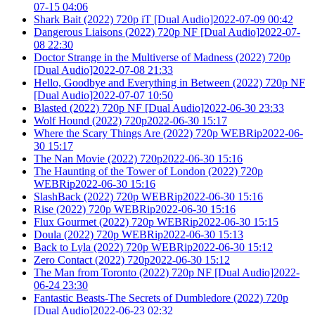
07-15 04:06
Shark Bait (2022) 720p iT [Dual Audio]2022-07-09 00:42
Dangerous Liaisons (2022) 720p NF [Dual Audio]2022-07-
08 22:30
Doctor Strange in the Multiverse of Madness (2022) 720p
[Dual Audio]2022-07-08 21:33
Hello, Goodbye and Everything in Between (2022) 720p NF
[Dual Audio]2022-07-07 10:50
Blasted (2022) 720p NF [Dual Audio]2022-06-30 23:33
Wolf Hound (2022) 720p2022-06-30 15:17
Where the Scary Things Are (2022) 720p WEBRip2022-06-
30 15:17
The Nan Movie (2022) 720p2022-06-30 15:16
The Haunting of the Tower of London (2022) 720p
WEBRip2022-06-30 15:16
SlashBack (2022) 720p WEBRip2022-06-30 15:16
Rise (2022) 720p WEBRip2022-06-30 15:16
Flux Gourmet (2022) 720p WEBRip2022-06-30 15:15
Doula (2022) 720p WEBRip2022-06-30 15:13
Back to Lyla (2022) 720p WEBRip2022-06-30 15:12
Zero Contact (2022) 720p2022-06-30 15:12
The Man from Toronto (2022) 720p NF [Dual Audio]2022-
06-24 23:30
Fantastic Beasts-The Secrets of Dumbledore (2022) 720p
[Dual Audio]2022-06-23 02:32