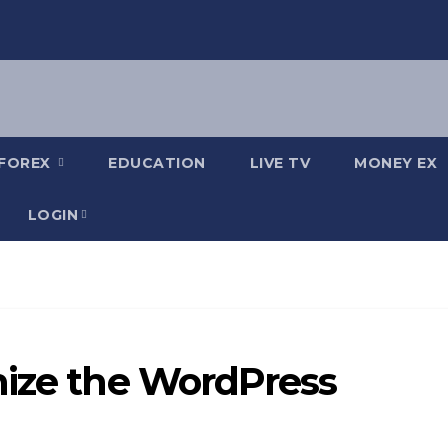
FOREX
EDUCATION
LIVE TV
MONEY EX
LOGIN
mize the WordPress