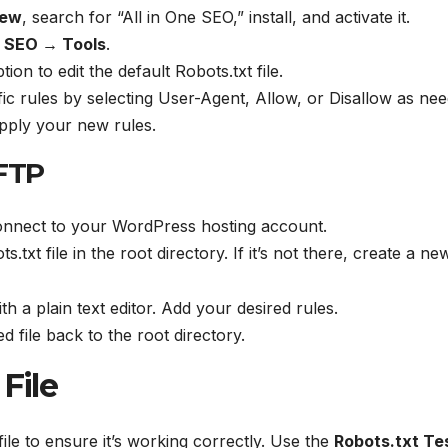
New
, search for “All in One SEO,” install, and activate it.
e SEO → Tools
.
tion to edit the default Robots.txt file.
fic rules by selecting User-Agent, Allow, or Disallow as ne
pply your new rules.
 FTP
connect to your WordPress hosting account.
s.txt file in the root directory. If it’s not there, create a new
th a plain text editor. Add your desired rules.
d file back to the root directory.
File
t file to ensure it’s working correctly. Use the
Robots.txt Te