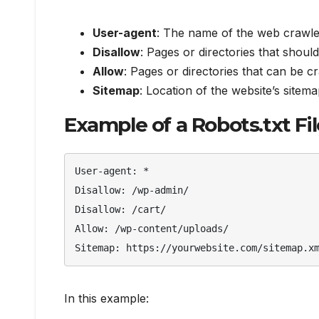
User-agent
: The name of the web crawle
Disallow
: Pages or directories that shoul
Allow
: Pages or directories that can be c
Sitemap
: Location of the website’s sitema
Example of a Robots.txt Fil
User-agent: *

Disallow: /wp-admin/

Disallow: /cart/

Allow: /wp-content/uploads/

Sitemap: https://yourwebsite.com/sitemap.x
In this example: