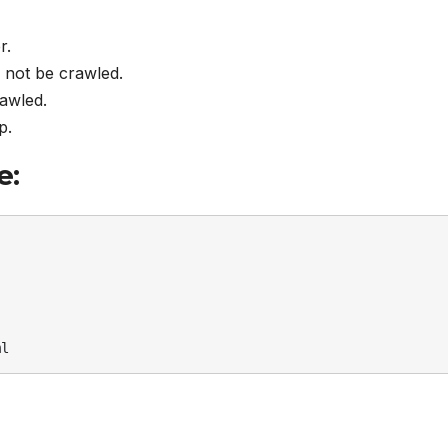
r.
d not be crawled.
rawled.
p.
e:
ml