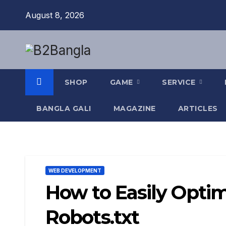
Skip
August 8, 2026
to
content
SHOP
GAME
SERVICE
BANGLA GALI
MAGAZINE
ARTICLES
WEB DEVELOPMENT
How to Easily Opti
Robots.txt