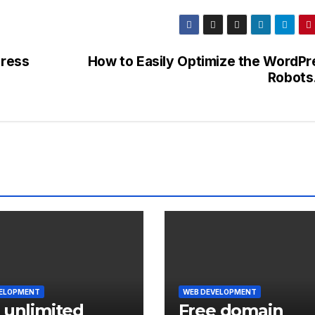
ress
How to Easily Optimize the WordPr
Robots.
VELOPMENT
WEB DEVELOPMENT
 unlimited
Free domain