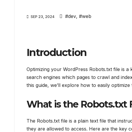
#dev
,
#web
SEP 23, 2024
Introduction
Optimizing your WordPress Robots.txt file is a 
search engines which pages to crawl and index,
this guide, we’ll explore how to easily optimize t
What is the Robots.txt 
The Robots.txt file is a plain text file that ins
they are allowed to access. Here are the key 