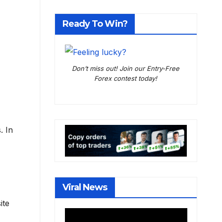
Ready To Win?
Don’t miss out! Join our Entry-Free
Forex contest today!
. In
Viral News
ite