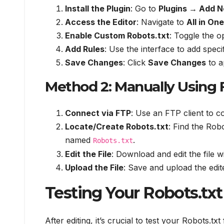
Install the Plugin
: Go to
Plugins → Add 
Access the Editor
: Navigate to
All in On
Enable Custom Robots.txt
: Toggle the op
Add Rules
: Use the interface to add speci
Save Changes
: Click
Save Changes
to a
Method 2: Manually Using
Connect via FTP
: Use an FTP client to 
Locate/Create Robots.txt
: Find the Robot
named
.
Robots.txt
Edit the File
: Download and edit the file wi
Upload the File
: Save and upload the edite
Testing Your Robots.txt 
After editing, it’s crucial to test your Robots.tx