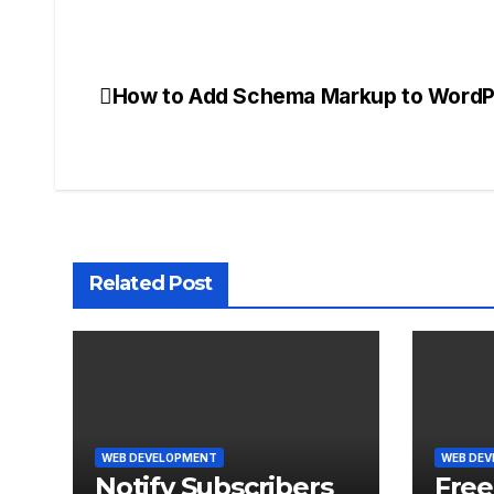
How to Add Schema Markup to WordP
Post
navigation
Related Post
WEB DEVELOPMENT
WEB DE
Notify Subscribers
Free