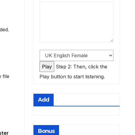
eded.
Step 2: Then, click the
 file
Play button to start listening.
Add
Bonus
ster