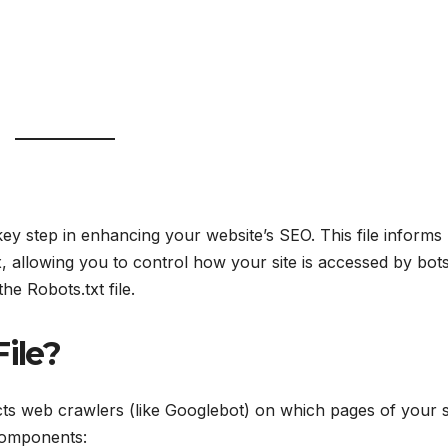
key step in enhancing your website’s SEO. This file informs
 allowing you to control how your site is accessed by bots
he Robots.txt file.
File?
tructs web crawlers (like Googlebot) on which pages of your s
components: