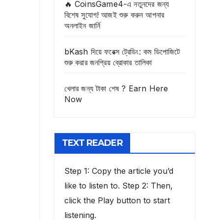
🔥 CoinsGame4-এ নতুনদের জন্য
বিশেষ সুযোগ! আজই শুরু করুন আপনার
অনলাইন জার্নি
bKash দিয়ে ফরেক্স ট্রেডিং: কম ডিপোজিটে
শুরু করার জনপ্রিয় ব্রোকার তালিকা
খেলার জন্য টাকা শেষ ? Earn Here
Now
TEXT READER
Step 1: Copy the article you’d
like to listen to. Step 2: Then,
click the Play button to start
listening.