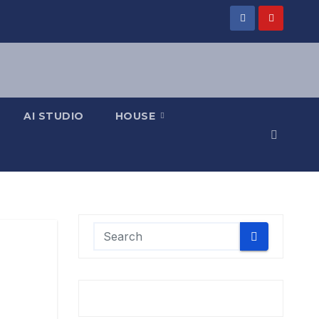
AI STUDIO
HOUSE