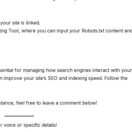
your site is linked.
ting Tool, where you can input your Robots.txt content an
sential for managing how search engines interact with your 
n improve your site’s SEO and indexing speed. Follow the
stance, feel free to leave a comment below!
r voice or specific details!