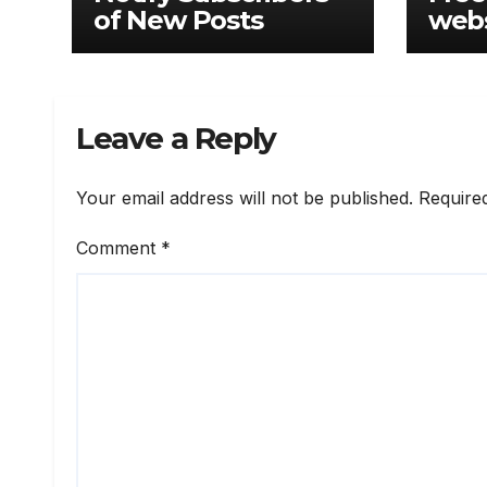
of New Posts
webs
Leave a Reply
Your email address will not be published.
Require
Comment
*