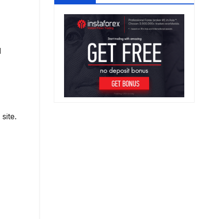
d
site.