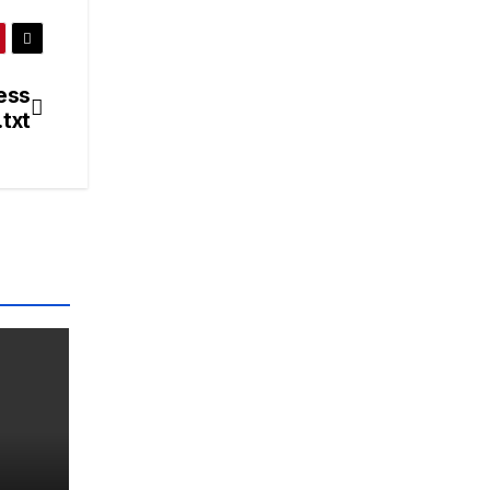
ess
txt