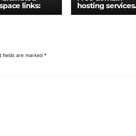
pace links:
hosting services
links
d fields are marked
*