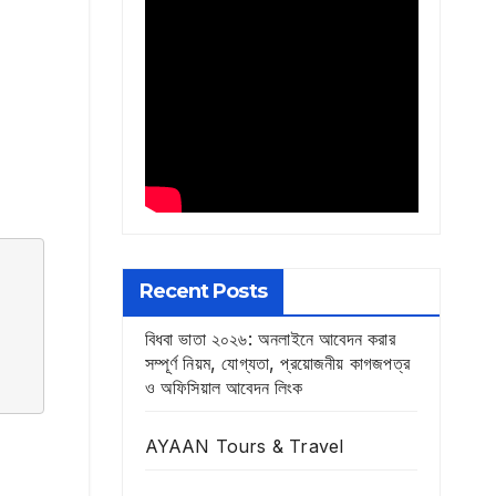
Recent Posts
বিধবা ভাতা ২০২৬: অনলাইনে আবেদন করার
সম্পূর্ণ নিয়ম, যোগ্যতা, প্রয়োজনীয় কাগজপত্র
ও অফিসিয়াল আবেদন লিংক
AYAAN Tours & Travel