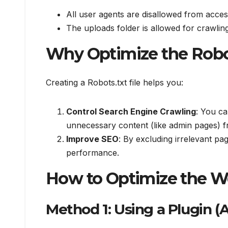
All user agents are disallowed from acces
The uploads folder is allowed for crawling
Why Optimize the Robot
Creating a Robots.txt file helps you:
Control Search Engine Crawling
: You c
unnecessary content (like admin pages) f
Improve SEO
: By excluding irrelevant p
performance.
How to Optimize the W
Method 1: Using a Plugin (A