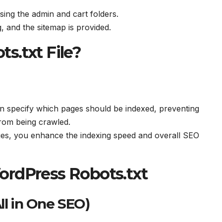
sing the admin and cart folders.
, and the sitemap is provided.
s.txt File?
an specify which pages should be indexed, preventing
rom being crawled.
ages, you enhance the indexing speed and overall SEO
ordPress Robots.txt
ll in One SEO)