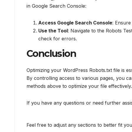
in Google Search Console:
Access Google Search Console
: Ensure 
Use the Tool
: Navigate to the Robots Tes
check for errors.
Conclusion
Optimizing your WordPress Robots.txt file is es
By controlling access to various pages, you ca
methods above to optimize your file effectively.
If you have any questions or need further assi
Feel free to adjust any sections to better fit you