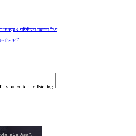
য় কাগজপত্র ও অফিসিয়াল আবেদন লিংক
লাইন জার্নি
Play button to start listening.