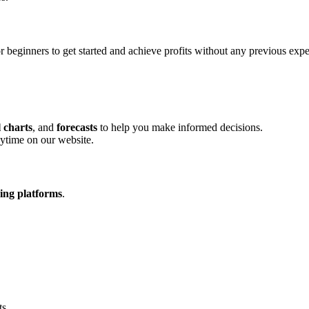
r beginners to get started and achieve profits without any previous expe
l charts
, and
forecasts
to help you make informed decisions.
ytime on our website.
ding platforms
.
ts.