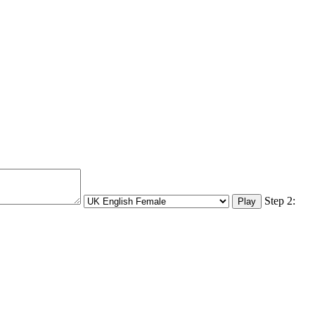
Step 2: