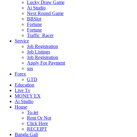
Lucky Draw Game
Ai Studio
Next Round Game
BBSlot
Fortune
Fortune
Traffic_Racer
Service
Job Registration
Job Listings
Job Registration
Apply For Payment
sos
Forex
GTD
Education
Live Tv
MONEY EX
Ai Studio
House
To-let
Rent Or Not
Click Here
RECEIPT
Bangla Gali