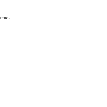
rience.