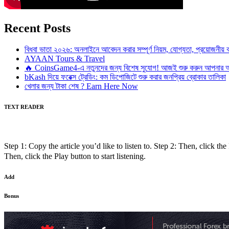
Recent Posts
বিধবা ভাতা ২০২৬: অনলাইনে আবেদন করার সম্পূর্ণ নিয়ম, যোগ্যতা, প্রয়োজনী
AYAAN Tours & Travel
🔥 CoinsGame4-এ নতুনদের জন্য বিশেষ সুযোগ! আজই শুরু করুন আপনার অন
bKash দিয়ে ফরেক্স ট্রেডিং: কম ডিপোজিটে শুরু করার জনপ্রিয় ব্রোকার তালিকা
খেলার জন্য টাকা শেষ ? Earn Here Now
TEXT READER
Step 1: Copy the article you’d like to listen to. Step 2: Then, click the 
Then, click the Play button to start listening.
Add
Bonus