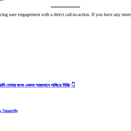
ing user engagement with a direct call-to-action. If you have any more s
আমি তোমার জন্য একদম সহজভাবে সাজিয়ে দিচ্ছি 👇
s Smartly