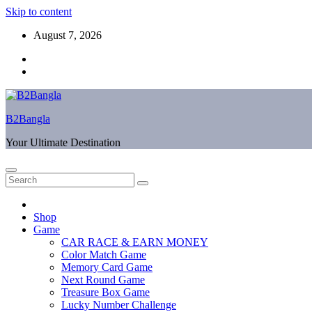
Skip to content
August 7, 2026
B2Bangla
Your Ultimate Destination
Shop
Game
CAR RACE & EARN MONEY
Color Match Game
Memory Card Game
Next Round Game
Treasure Box Game
Lucky Number Challenge