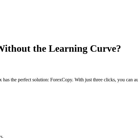
Without the Learning Curve?
has the perfect solution: ForexCopy. With just three clicks, you can a
s.