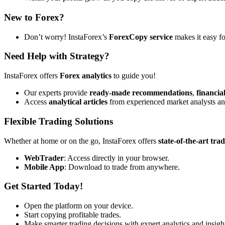
New to Forex?
Don’t worry! InstaForex’s
ForexCopy service
makes it easy fo
Need Help with Strategy?
InstaForex offers
Forex analytics
to guide you!
Our experts provide
ready-made recommendations
,
financia
Access
analytical articles
from experienced market analysts an
Flexible Trading Solutions
Whether at home or on the go, InstaForex offers
state-of-the-art tra
WebTrader
: Access directly in your browser.
Mobile App
: Download to trade from anywhere.
Get Started Today!
Open the platform on your device.
Start copying profitable trades.
Make smarter trading decisions with expert analytics and insigh