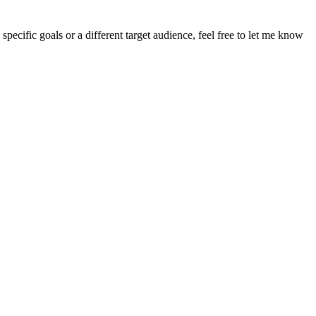
pecific goals or a different target audience, feel free to let me know