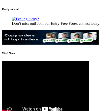
Ready to win?
Don’t miss out! Join our Entry-Free Forex contest today!
Viral News