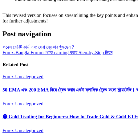
This revised version focuses on streamlining the key points and enhanc
for further adjustments!
Post navigation
ফরেক্স ডেবিট কার্ড এবং সেরা ব্রোকার খুঁজছেন ?
Forex-Bangla Forum থেকে earning করার Step-by-Step নিয়ম
Related Post
Forex
Uncategorized
50 EMA এবং 200 EMA দিয়ে ট্রেড করার একটা ক্লাসিক ট্রেন্ড ফলো স্ট্র্যাটেজি। 
Forex
Uncategorized
🟡 Gold Trading for Beginners: How to Trade Gold & Gold ETF
Forex
Uncategorized