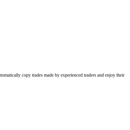
utomatically copy trades made by experienced traders and enjoy their