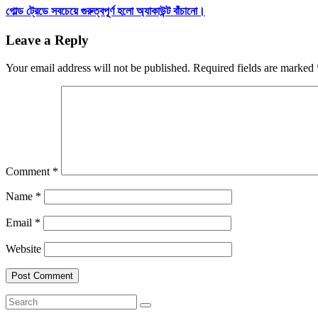
গোল্ড ট্রেডে সবচেয়ে গুরুত্বপূর্ণ হলো অ্যাকাউন্ট বাঁচানো।
Leave a Reply
Your email address will not be published.
Required fields are marked
Comment
*
Name
*
Email
*
Website