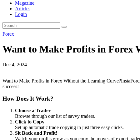
Magazine
Articles
Login
Forex
Want to Make Profits in Forex 
Dec 4, 2024
Want to Make Profits in Forex Without the Learning Curve?InstaForex 
success!
How Does It Work?
Choose a Trader
Browse through our list of savvy traders.
Click to Copy
Set up automatic trade copying in just three easy clicks.
Sit Back and Profit!
Watch your profits grow as you copy the moves of expert trader